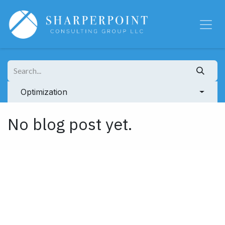
Skip to Content
Optimization
No blog post yet.