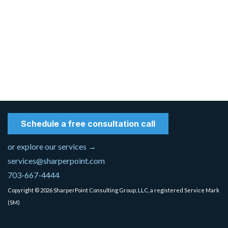
Schedule a free consultation call
or explore our services →
services@sharperpoint.com
703-667-4444
Copyright © 2026 SharperPoint Consulting Group, LLC, a registered Service Mark
(SM)