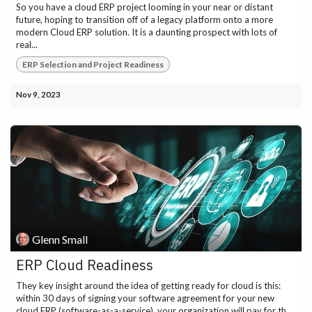
So you have a cloud ERP project looming in your near or distant
future, hoping to transition off of a legacy platform onto a more
modern Cloud ERP solution. It is a daunting prospect with lots of
real...
ERP Selection and Project Readiness
Nov 9, 2023
Glenn Small
ERP Cloud Readiness
They key insight around the idea of getting ready for cloud is this:
within 30 days of signing your software agreement for your new
cloud ERP (software-as-a-service), your organization will pay for th...