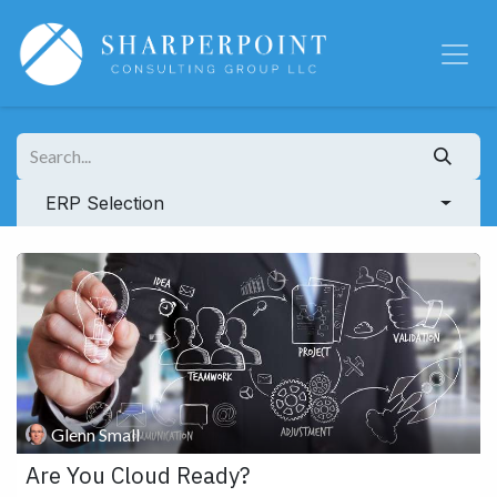
Skip to Content
ERP Selection
Glenn Small
Are You Cloud Ready?