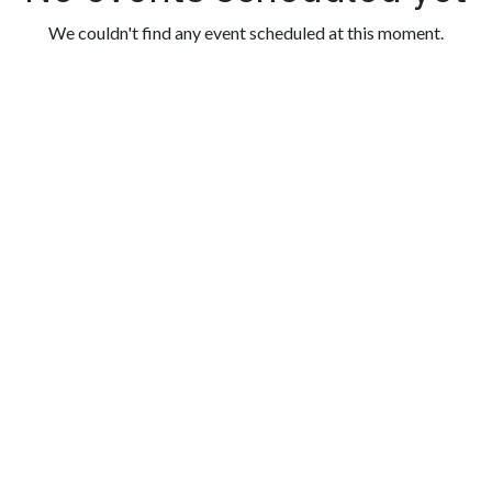
We couldn't find any event scheduled at this moment.