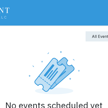
About Us
Services
Experience
Sharp
All Even
No events scheduled yet